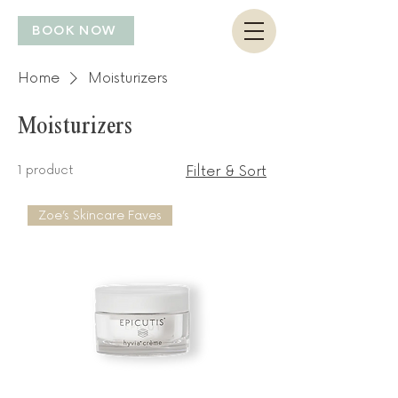
BOOK NOW
Home
Moisturizers
Moisturizers
1 product
Filter & Sort
Zoe’s Skincare Faves