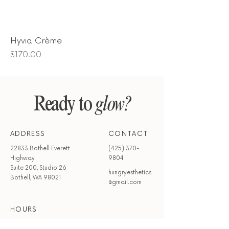
Hyvia Crème
Price
$170.00
Ready to
glow?
ADDRESS
CONTACT
22833 Bothell Everett
(425) 370-
Highway
9804
Suite 200, Studio 26
hungryesthetics
Bothell, WA 98021
@gmail.com
HOURS
Mon - Wed
Closed