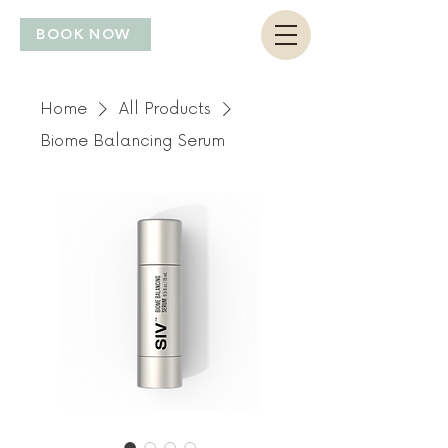
BOOK NOW
Home
All Products
Biome Balancing Serum