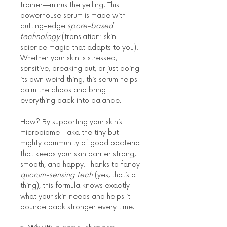
trainer—minus the yelling. This 
powerhouse serum is made with 
cutting-edge 
spore-based 
technology
 (translation: skin 
science magic that adapts to you). 
Whether your skin is stressed, 
sensitive, breaking out, or just doing 
its own weird thing, this serum helps 
calm the chaos and bring 
everything back into balance.
How? By supporting your skin’s 
microbiome—aka the tiny but 
mighty community of good bacteria 
that keeps your skin barrier strong, 
smooth, and happy. Thanks to fancy 
quorum-sensing tech
 (yes, that’s a 
thing), this formula knows exactly 
what your skin needs and helps it 
bounce back stronger every time.