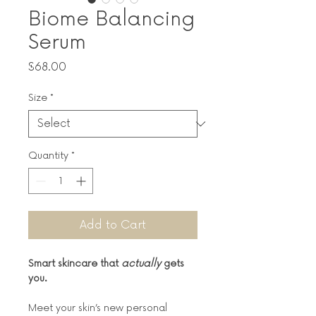
Biome Balancing
Serum
Price
$68.00
Size
*
Quantity
*
Add to Cart
Smart skincare that 
actually
 gets 
you.
Meet your skin’s new personal 