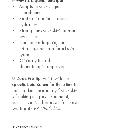
✨ 
Why it’s a game-changer:
Adapts to your unique 
microbiome
Soothes irritation + boosts 
hydration
Strengthens your skin’s barrier 
over time
Non-comedogenic, non-
irritating, and safe for all skin 
types
Clinically tested + 
dermatologist approved
💡 
Zoe’s Pro Tip:
 Pair it with the 
Epicutis Lipid Serum
 for the ultimate 
healing duo—especially if your skin 
is freaking out post-treatment, 
post-sun, or just because life. These 
two together? 
Chef’s kiss.
Ingredients