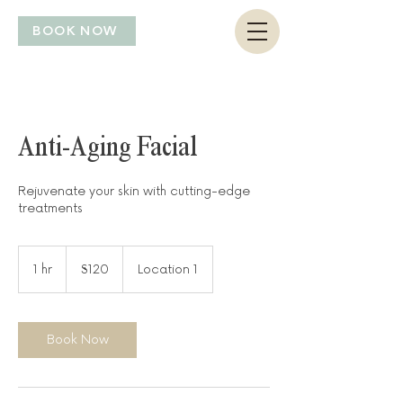
BOOK NOW
Anti-Aging Facial
Rejuvenate your skin with cutting-edge
treatments
120
US
1 hr
1
$120
Location 1
dollars
h
Book Now