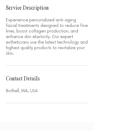
Service Description
Experience personalized anti-aging
facial treatments designed to reduce fine
lines, boost collagen production, and
enhance skin elasticity. Our expert
estheticians use the latest technology and
highest quality products to revitalize your
skin.
Contact Details
Bothell, WA, USA