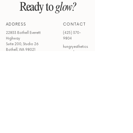
Ready to
glow?
ADDRESS
CONTACT
22833 Bothell Everett
(425) 370-
Highway
9804
Suite 200, Studio 26
hungryesthetics
Bothell, WA 98021
@gmail.com
HOURS
Mon - Wed
Closed
Thur - Sun
9:00 am – 6:00 pm